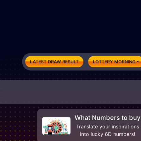
LATEST DRAW RESULT
LOTTERY MORNING
What Numbers to buy
Translate your inspirations
into lucky 6D numbers!