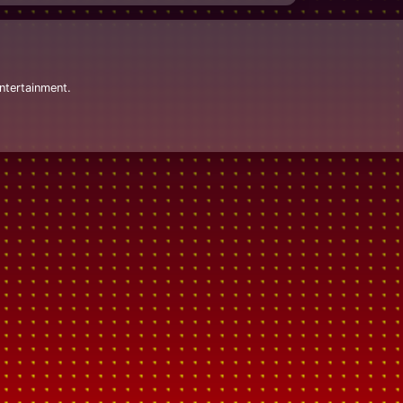
ntertainment.