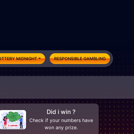
OTTERY MIDNIGHT
RESPONSIBLE GAMBLING
Did i win ?
Check if your numbers have
won any prize.