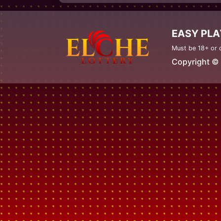
EASY PLA
Must be 18+ or o
Copyright ©