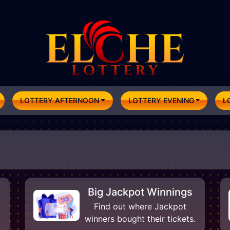
LOTTERY AFTERNOON
LOTTERY EVENING
L
Big Jackpot Winnings
Find out where Jackpot
winners bought their tickets.