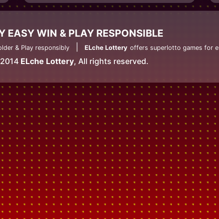
Y EASY WIN & PLAY RESPONSIBLE
|
lder & Play responsibly
ELche Lottery
offers superlotto games for e
 2014
ELche Lottery
, All rights reserved.