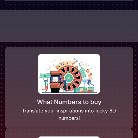
What Numbers to buy
Translate your inspirations into lucky 6D
numbers!