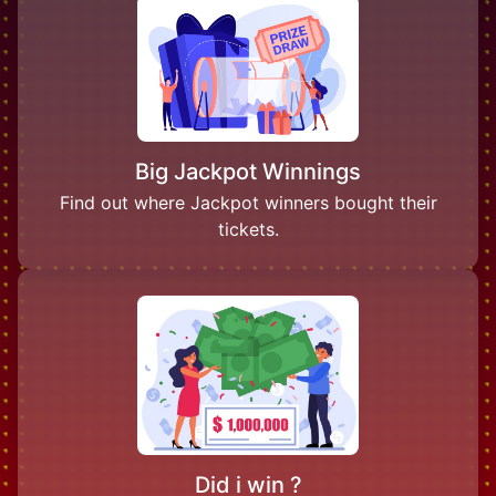
Big Jackpot Winnings
Find out where Jackpot winners bought their
tickets.
Did i win ?