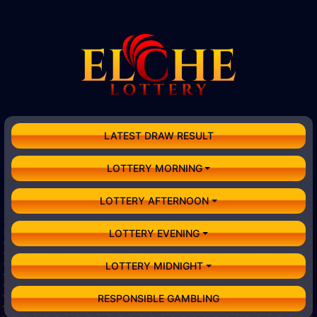
LATEST DRAW RESULT
LOTTERY MORNING
LOTTERY AFTERNOON
LOTTERY EVENING
LOTTERY MIDNIGHT
RESPONSIBLE GAMBLING