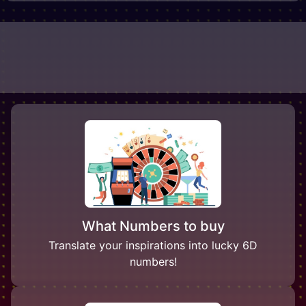
What Numbers to buy
Translate your inspirations into lucky 6D
numbers!