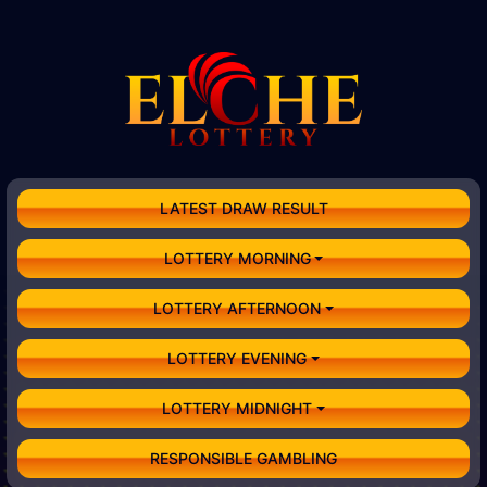
LATEST DRAW RESULT
LOTTERY MORNING
LOTTERY AFTERNOON
LOTTERY EVENING
LOTTERY MIDNIGHT
RESPONSIBLE GAMBLING