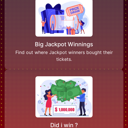
Big Jackpot Winnings
Find out where Jackpot winners bought their
tickets.
Did i win ?