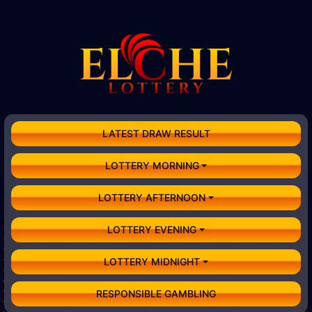
LATEST DRAW RESULT
LOTTERY MORNING
LOTTERY AFTERNOON
LOTTERY EVENING
LOTTERY MIDNIGHT
RESPONSIBLE GAMBLING