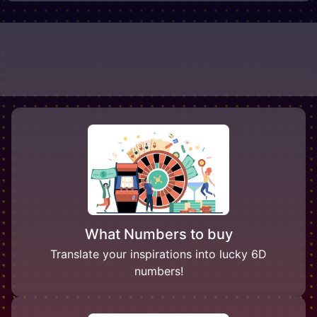
What Numbers to buy
Translate your inspirations into lucky 6D
numbers!