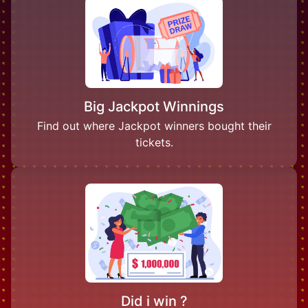
Big Jackpot Winnings
Find out where Jackpot winners bought their
tickets.
Did i win ?