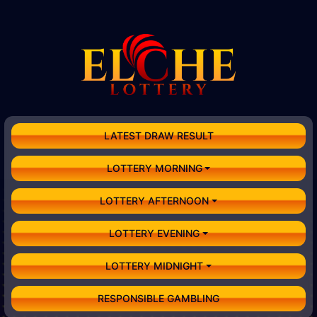
LATEST DRAW RESULT
LOTTERY MORNING
LOTTERY AFTERNOON
LOTTERY EVENING
LOTTERY MIDNIGHT
RESPONSIBLE GAMBLING