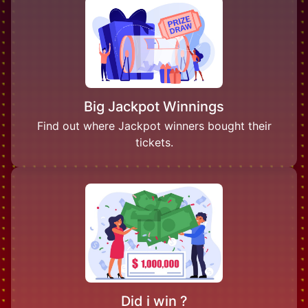
Big Jackpot Winnings
Find out where Jackpot winners bought their
tickets.
Did i win ?