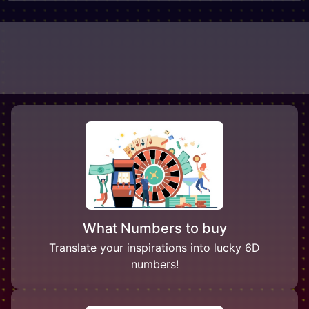
What Numbers to buy
Translate your inspirations into lucky 6D
numbers!