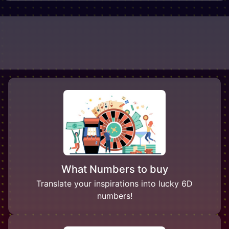
What Numbers to buy
Translate your inspirations into lucky 6D
numbers!