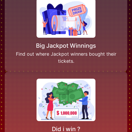
Big Jackpot Winnings
Find out where Jackpot winners bought their
tickets.
Did i win ?