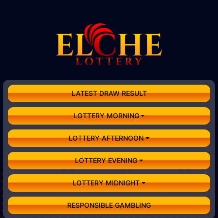
LATEST DRAW RESULT
LOTTERY MORNING
LOTTERY AFTERNOON
LOTTERY EVENING
LOTTERY MIDNIGHT
RESPONSIBLE GAMBLING