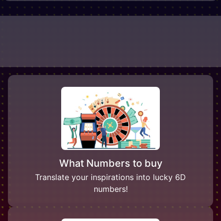
What Numbers to buy
Translate your inspirations into lucky 6D
numbers!