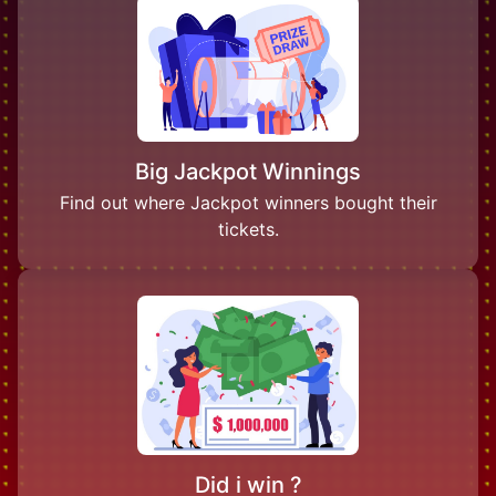
Big Jackpot Winnings
Find out where Jackpot winners bought their
tickets.
Did i win ?