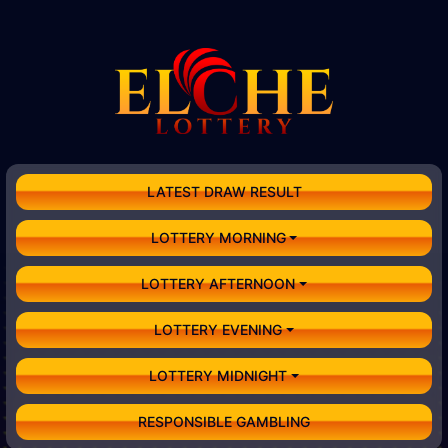
LATEST DRAW RESULT
LOTTERY MORNING
LOTTERY AFTERNOON
LOTTERY EVENING
LOTTERY MIDNIGHT
RESPONSIBLE GAMBLING