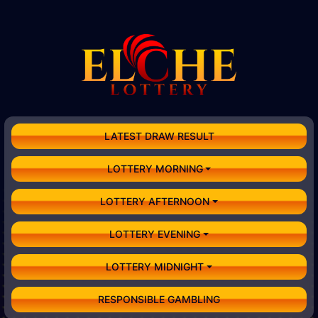
LATEST DRAW RESULT
LOTTERY MORNING
LOTTERY AFTERNOON
LOTTERY EVENING
LOTTERY MIDNIGHT
RESPONSIBLE GAMBLING