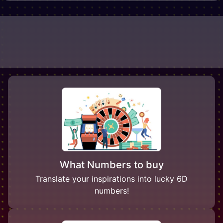
What Numbers to buy
Translate your inspirations into lucky 6D
numbers!