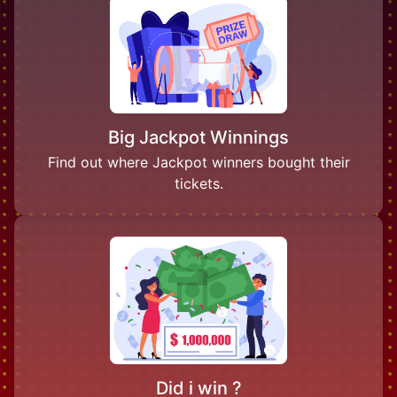
Big Jackpot Winnings
Find out where Jackpot winners bought their
tickets.
Did i win ?