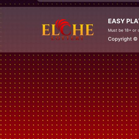
EASY PLA
Must be 18+ or o
Copyright ©