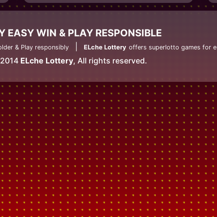
Y EASY WIN & PLAY RESPONSIBLE
|
lder & Play responsibly
ELche Lottery
offers superlotto games for e
 2014
ELche Lottery
, All rights reserved.