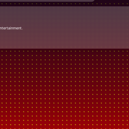
ntertainment.