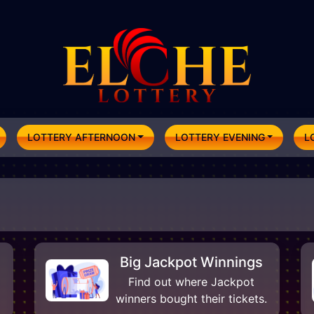
LOTTERY AFTERNOON
LOTTERY EVENING
L
Big Jackpot Winnings
Find out where Jackpot
winners bought their tickets.