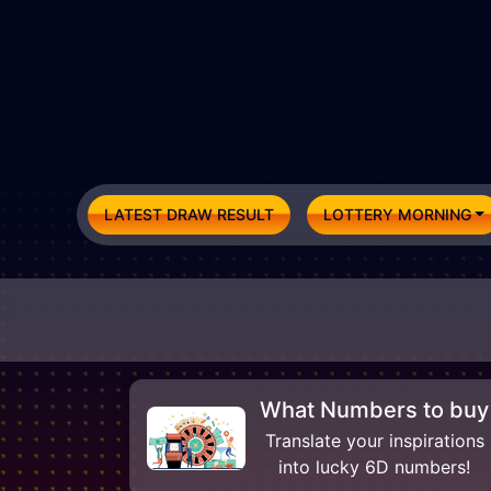
LATEST DRAW RESULT
LOTTERY MORNING
What Numbers to buy
Translate your inspirations
into lucky 6D numbers!