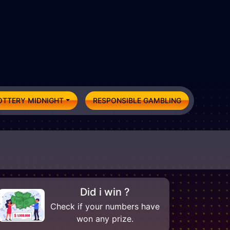
OTTERY MIDNIGHT
RESPONSIBLE GAMBLING
Did i win ?
Check if your numbers have
won any prize.