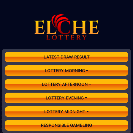
LATEST DRAW RESULT
LOTTERY MORNING
LOTTERY AFTERNOON
LOTTERY EVENING
LOTTERY MIDNIGHT
RESPONSIBLE GAMBLING