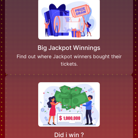
Big Jackpot Winnings
Find out where Jackpot winners bought their
tickets.
Did i win ?