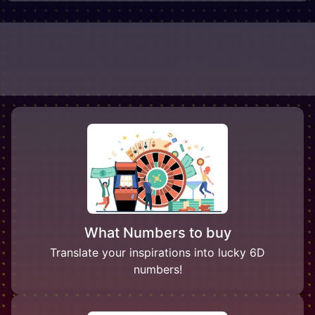
What Numbers to buy
Translate your inspirations into lucky 6D
numbers!