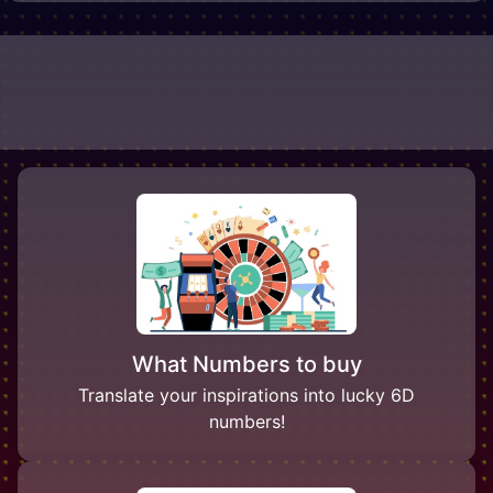
What Numbers to buy
Translate your inspirations into lucky 6D
numbers!