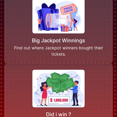
Big Jackpot Winnings
Find out where Jackpot winners bought their
tickets.
Did i win ?