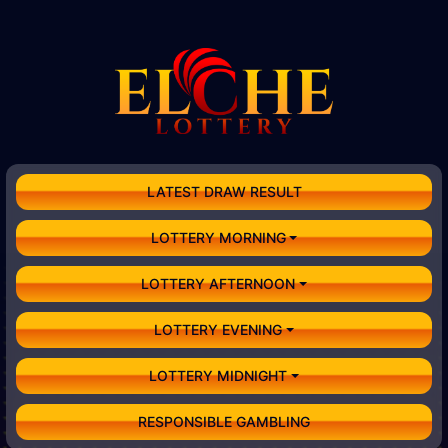
LATEST DRAW RESULT
LOTTERY MORNING
LOTTERY AFTERNOON
LOTTERY EVENING
LOTTERY MIDNIGHT
RESPONSIBLE GAMBLING