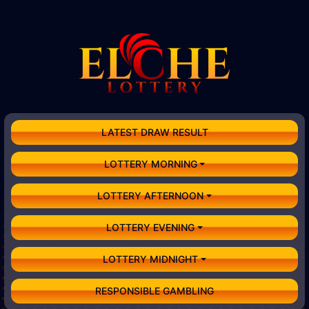
LATEST DRAW RESULT
LOTTERY MORNING
LOTTERY AFTERNOON
LOTTERY EVENING
LOTTERY MIDNIGHT
RESPONSIBLE GAMBLING