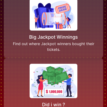
Big Jackpot Winnings
Find out where Jackpot winners bought their
tickets.
Did i win ?