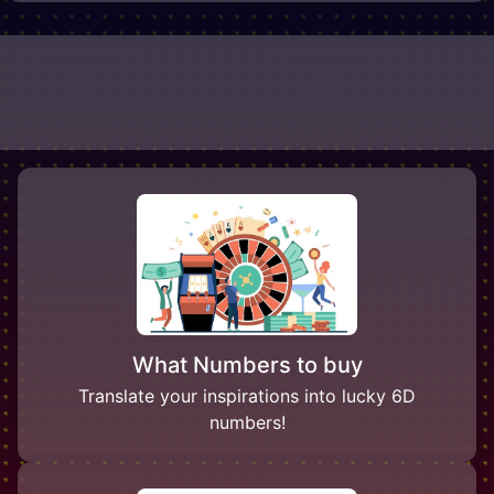
What Numbers to buy
Translate your inspirations into lucky 6D
numbers!