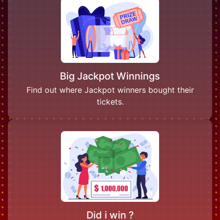
Big Jackpot Winnings
Find out where Jackpot winners bought their
tickets.
Did i win ?