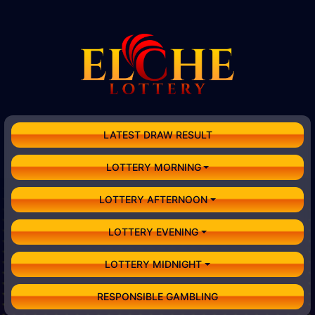
LATEST DRAW RESULT
LOTTERY MORNING
LOTTERY AFTERNOON
LOTTERY EVENING
LOTTERY MIDNIGHT
RESPONSIBLE GAMBLING