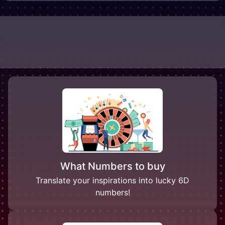
What Numbers to buy
Translate your inspirations into lucky 6D
numbers!