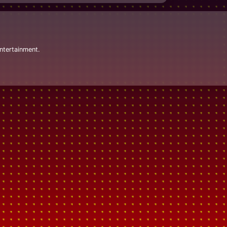
ntertainment.