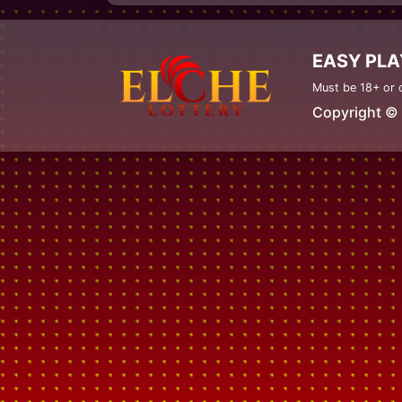
EASY PLA
Must be 18+ or o
Copyright ©