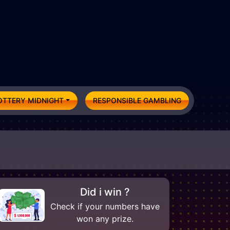
OTTERY MIDNIGHT
RESPONSIBLE GAMBLING
Did i win ?
Check if your numbers have
won any prize.