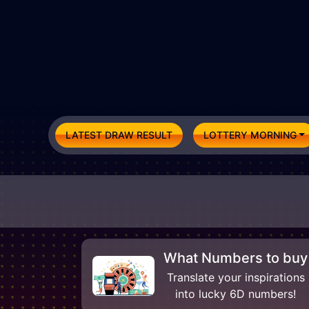
LATEST DRAW RESULT
LOTTERY MORNING
What Numbers to buy
Translate your inspirations
into lucky 6D numbers!