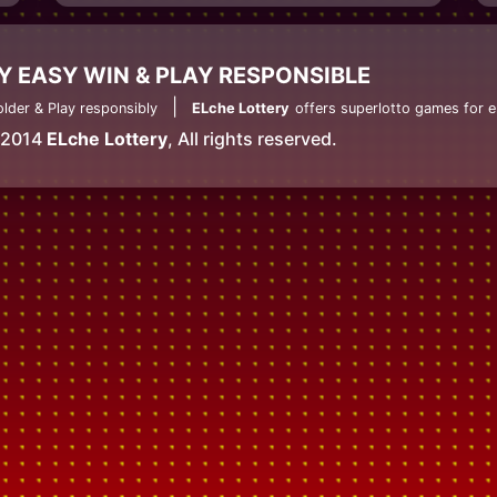
Y EASY WIN & PLAY RESPONSIBLE
|
lder & Play responsibly
ELche Lottery
offers superlotto games for e
 2014
ELche Lottery
, All rights reserved.