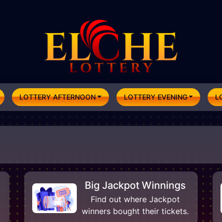
LOTTERY AFTERNOON
LOTTERY EVENING
L
Big Jackpot Winnings
Find out where Jackpot
winners bought their tickets.