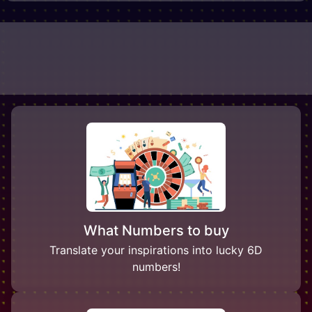
What Numbers to buy
Translate your inspirations into lucky 6D
numbers!