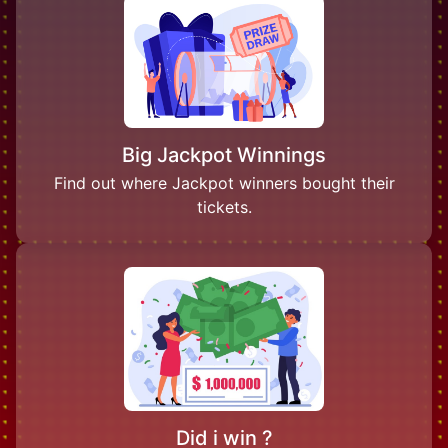
Big Jackpot Winnings
Find out where Jackpot winners bought their
tickets.
Did i win ?