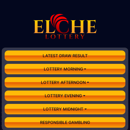
LATEST DRAW RESULT
LOTTERY MORNING
LOTTERY AFTERNOON
LOTTERY EVENING
LOTTERY MIDNIGHT
RESPONSIBLE GAMBLING