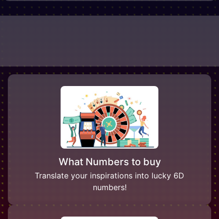
What Numbers to buy
Translate your inspirations into lucky 6D
numbers!