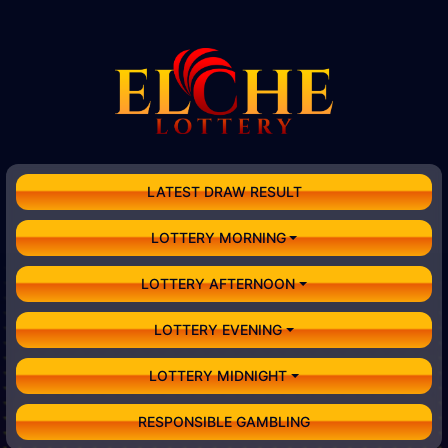
LATEST DRAW RESULT
LOTTERY MORNING
LOTTERY AFTERNOON
LOTTERY EVENING
LOTTERY MIDNIGHT
RESPONSIBLE GAMBLING