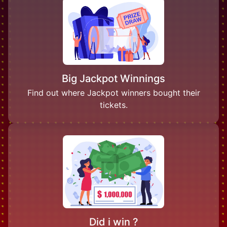
Big Jackpot Winnings
Find out where Jackpot winners bought their
tickets.
Did i win ?