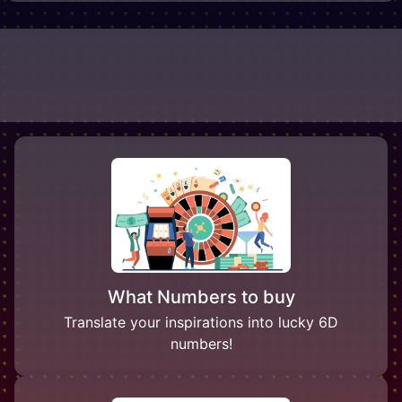
What Numbers to buy
Translate your inspirations into lucky 6D
numbers!