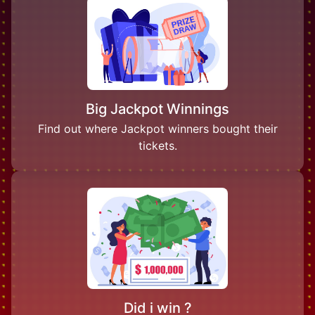
Big Jackpot Winnings
Find out where Jackpot winners bought their
tickets.
Did i win ?