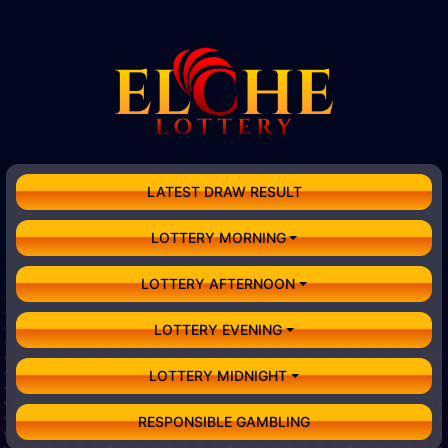
LATEST DRAW RESULT
LOTTERY MORNING
LOTTERY AFTERNOON
LOTTERY EVENING
LOTTERY MIDNIGHT
RESPONSIBLE GAMBLING