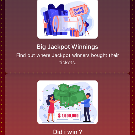
Big Jackpot Winnings
Find out where Jackpot winners bought their
tickets.
Did i win ?