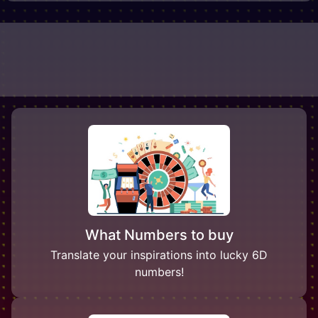
What Numbers to buy
Translate your inspirations into lucky 6D
numbers!