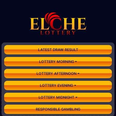
LATEST DRAW RESULT
LOTTERY MORNING
LOTTERY AFTERNOON
LOTTERY EVENING
LOTTERY MIDNIGHT
RESPONSIBLE GAMBLING