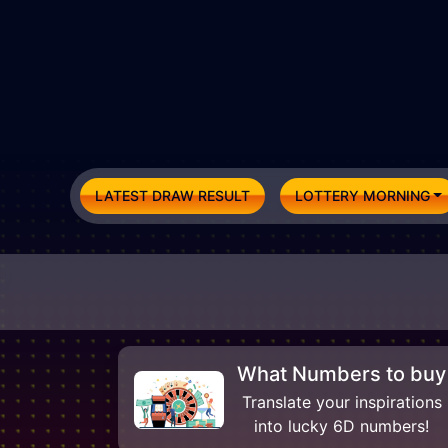
LATEST DRAW RESULT
LOTTERY MORNING
What Numbers to buy
Translate your inspirations
into lucky 6D numbers!