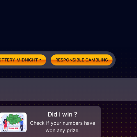
OTTERY MIDNIGHT
RESPONSIBLE GAMBLING
Did i win ?
Check if your numbers have
won any prize.