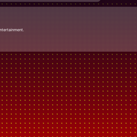
ntertainment.