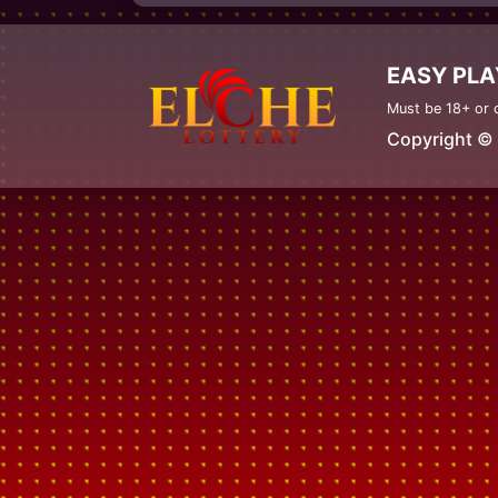
EASY PLA
Must be 18+ or o
Copyright ©