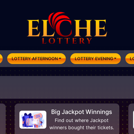
LOTTERY AFTERNOON
LOTTERY EVENING
L
Big Jackpot Winnings
Find out where Jackpot
winners bought their tickets.