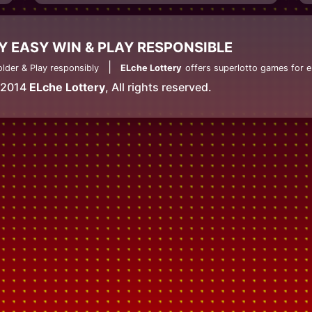
Y EASY WIN & PLAY RESPONSIBLE
|
lder & Play responsibly
ELche Lottery
offers superlotto games for e
 2014
ELche Lottery
, All rights reserved.