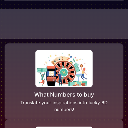
What Numbers to buy
Translate your inspirations into lucky 6D
numbers!