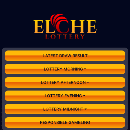
LATEST DRAW RESULT
LOTTERY MORNING
LOTTERY AFTERNOON
LOTTERY EVENING
LOTTERY MIDNIGHT
RESPONSIBLE GAMBLING