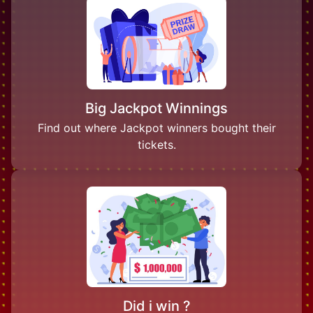
Big Jackpot Winnings
Find out where Jackpot winners bought their
tickets.
Did i win ?