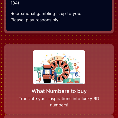
104)
Recreational gambling is up to you.
Please, play responsibly!
What Numbers to buy
Translate your inspirations into lucky 6D
numbers!