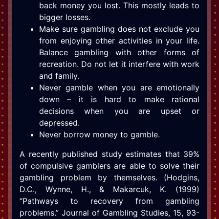
back money you lost. This mostly leads to
bigger losses.
Make sure gambling does not exclude you
from enjoying other activities in your life.
Balance gambling with other forms of
recreation. Do not let it interfere with work
and family.
Never gamble when you are emotionally
down – it is hard to make rational
decisions when you are upset or
depressed.
Never borrow money to gamble.
A recently published study estimates that 39%
of compulsive gamblers are able to solve their
gambling problem by themselves. (Hodgins,
D.C., Wynne, H., & Makarcuk, K. (1999)
“Pathways to recovery from gambling
problems.” Journal of Gambling Studies, 15, 93-