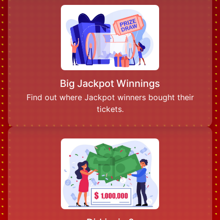
Big Jackpot Winnings
Find out where Jackpot winners bought their
tickets.