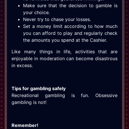
Make sure that the decision to gamble is
your choice.
Never try to chase your losses.
Set a money limit according to how much
you can afford to play and regularly check
the amounts you spend at the Cashier.
Like many things in life, activities that are
enjoyable in moderation can become disastrous
in excess.
Tips for gambling safely
Recreational gambling is fun. Obsessive
gambling is not!
Remember!