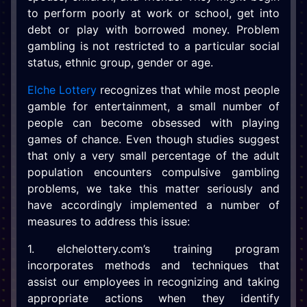
to perform poorly at work or school, get into
debt or play with borrowed money. Problem
gambling is not restricted to a particular social
status, ethnic group, gender or age.
Elche Lottery
recognizes that while most people
gamble for entertainment, a small number of
people can become obsessed with playing
games of chance. Even though studies suggest
that only a very small percentage of the adult
population encounters compulsive gambling
problems, we take this matter seriously and
have accordingly implemented a number of
measures to address this issue:
1. elchelottery.com’s training program
incorporates methods and techniques that
assist our employees in recognizing and taking
appropriate actions when they identify