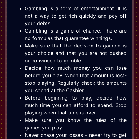
Gambling is a form of entertainment. It is
not a way to get rich quickly and pay off
your debts.
Gambling is a game of chance. There are
no formulas that guarantee winnings.
Make sure that the decision to gamble is
your choice and that you are not pushed
or convinced to gamble.
Decide how much money you can lose
before you play. When that amount is lost-
stop playing. Regularly check the amounts
you spend at the Cashier.
Before beginning to play, decide how
much time you can afford to spend. Stop
playing when that time is over.
Make sure you know the rules of the
games you play.
Never chase your losses – never try to get