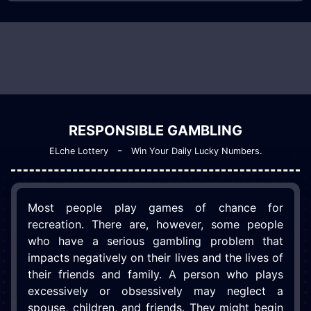
RESPONSIBLE GAMBLING
-
ELche Lottery
Win Your Daily Lucky Numbers.
Most people play games of chance for
recreation. There are, however, some people
who have a serious gambling problem that
impacts negatively on their lives and the lives of
their friends and family. A person who plays
excessively or obsessively may neglect a
spouse, children, and friends. They might begin