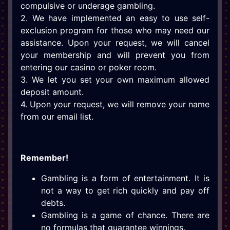
compulsive or underage gambling.
2. We have implemented an easy to use self-
exclusion program for those who may need our
assistance. Upon your request, we will cancel
your membership and will prevent you from
entering our casino or poker room.
3. We let you set your own maximum allowed
deposit amount.
4. Upon your request, we will remove your name
from our email list.
Remember!
Gambling is a form of entertainment. It is
not a way to get rich quickly and pay off
debts.
Gambling is a game of chance. There are
no formulas that guarantee winnings.