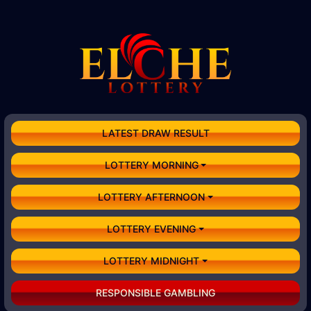
LATEST DRAW RESULT
LOTTERY MORNING
LOTTERY AFTERNOON
LOTTERY EVENING
LOTTERY MIDNIGHT
RESPONSIBLE GAMBLING