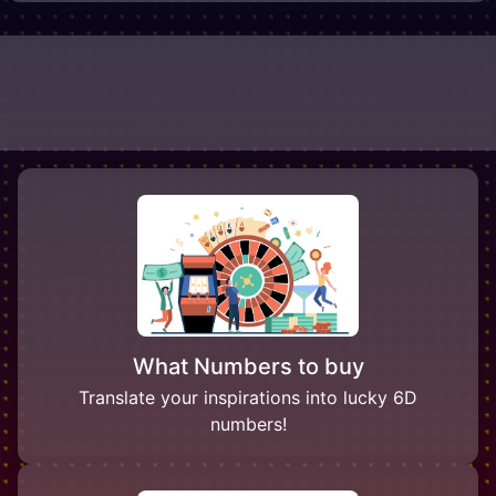
What Numbers to buy
Translate your inspirations into lucky 6D
numbers!