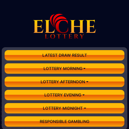
LATEST DRAW RESULT
LOTTERY MORNING
LOTTERY AFTERNOON
LOTTERY EVENING
LOTTERY MIDNIGHT
RESPONSIBLE GAMBLING