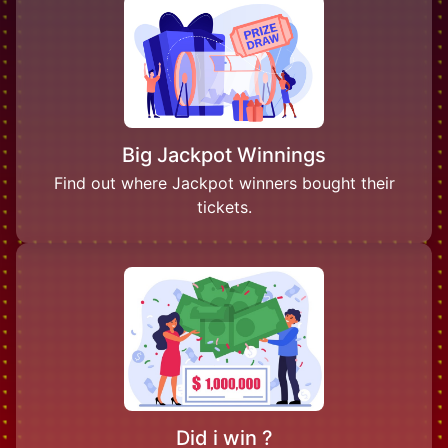
Big Jackpot Winnings
Find out where Jackpot winners bought their
tickets.
Did i win ?