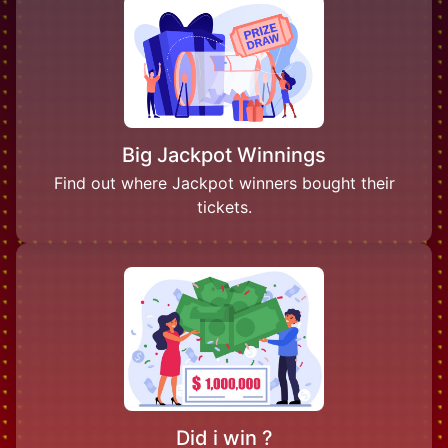
Big Jackpot Winnings
Find out where Jackpot winners bought their
tickets.
Did i win ?