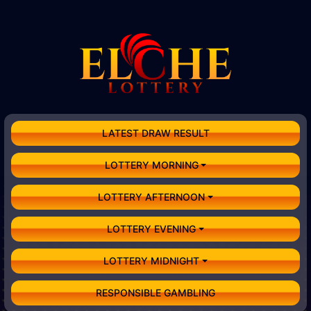
LATEST DRAW RESULT
LOTTERY MORNING
LOTTERY AFTERNOON
LOTTERY EVENING
LOTTERY MIDNIGHT
RESPONSIBLE GAMBLING