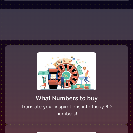
What Numbers to buy
Translate your inspirations into lucky 6D
numbers!