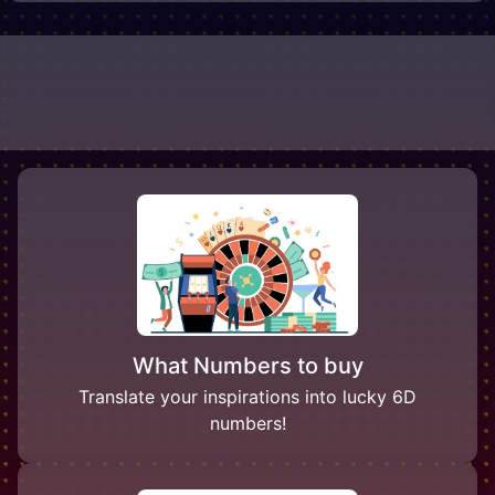
What Numbers to buy
Translate your inspirations into lucky 6D
numbers!