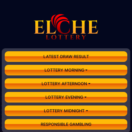
LATEST DRAW RESULT
LOTTERY MORNING
LOTTERY AFTERNOON
LOTTERY EVENING
LOTTERY MIDNIGHT
RESPONSIBLE GAMBLING