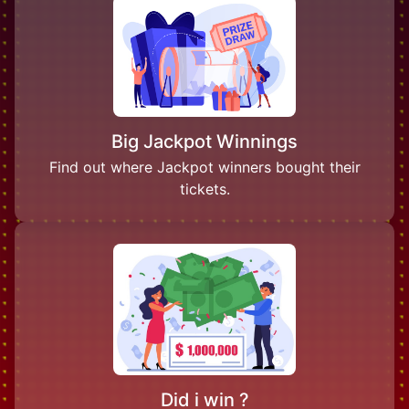
Big Jackpot Winnings
Find out where Jackpot winners bought their
tickets.
Did i win ?