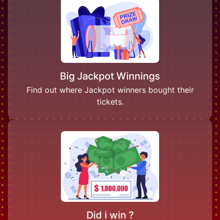
Big Jackpot Winnings
Find out where Jackpot winners bought their
tickets.
Did i win ?