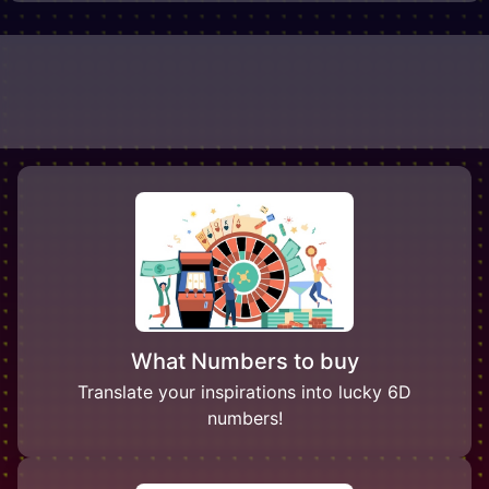
What Numbers to buy
Translate your inspirations into lucky 6D
numbers!