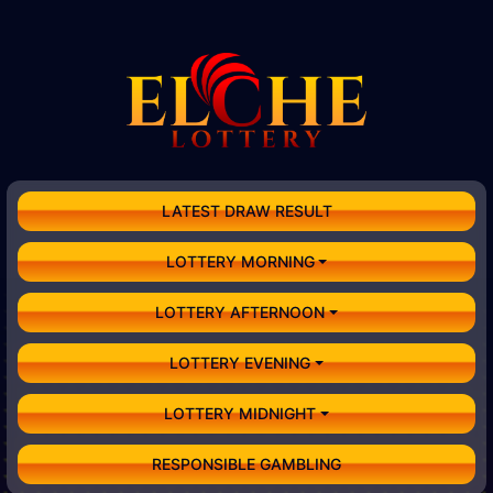
LATEST DRAW RESULT
LOTTERY MORNING
LOTTERY AFTERNOON
LOTTERY EVENING
LOTTERY MIDNIGHT
RESPONSIBLE GAMBLING