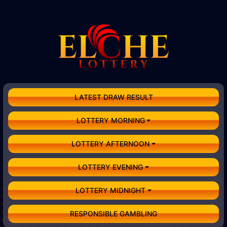
LATEST DRAW RESULT
LOTTERY MORNING
LOTTERY AFTERNOON
LOTTERY EVENING
LOTTERY MIDNIGHT
RESPONSIBLE GAMBLING