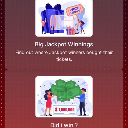
Big Jackpot Winnings
Find out where Jackpot winners bought their
tickets.
Did i win ?