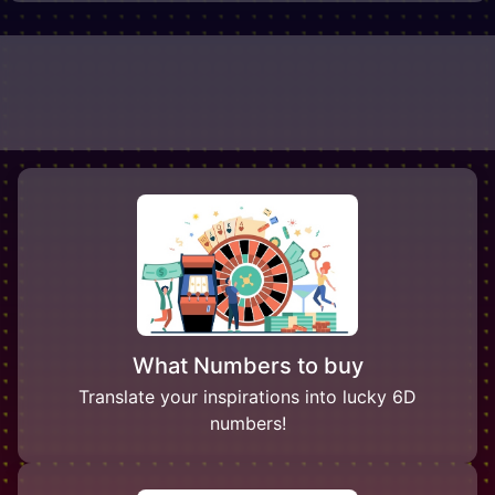
What Numbers to buy
Translate your inspirations into lucky 6D
numbers!