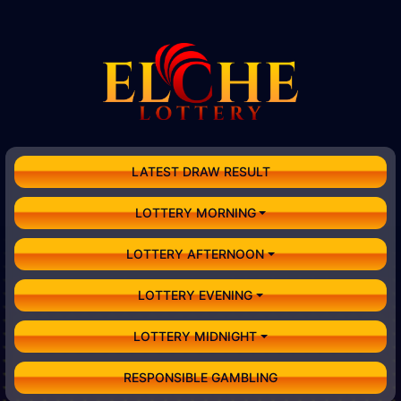
LATEST DRAW RESULT
LOTTERY MORNING
LOTTERY AFTERNOON
LOTTERY EVENING
LOTTERY MIDNIGHT
RESPONSIBLE GAMBLING