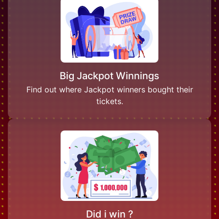
Big Jackpot Winnings
Find out where Jackpot winners bought their
tickets.
Did i win ?