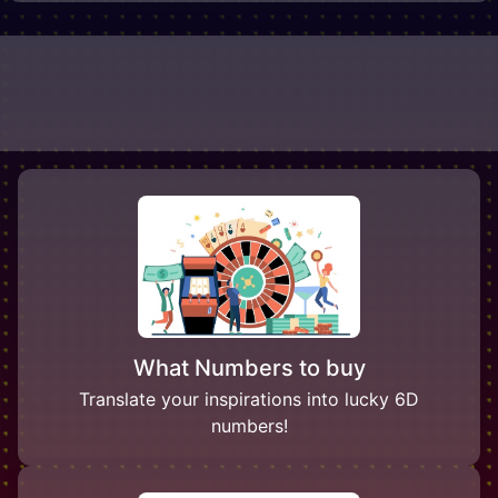
What Numbers to buy
Translate your inspirations into lucky 6D
numbers!