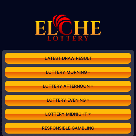
LATEST DRAW RESULT
LOTTERY MORNING
LOTTERY AFTERNOON
LOTTERY EVENING
LOTTERY MIDNIGHT
RESPONSIBLE GAMBLING