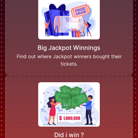
Big Jackpot Winnings
Find out where Jackpot winners bought their
tickets.
Did i win ?