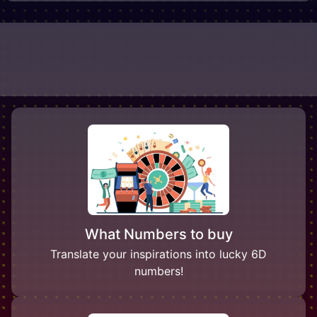
What Numbers to buy
Translate your inspirations into lucky 6D
numbers!