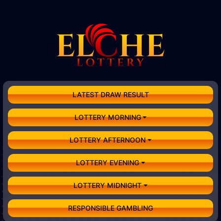
LATEST DRAW RESULT
LOTTERY MORNING
LOTTERY AFTERNOON
LOTTERY EVENING
LOTTERY MIDNIGHT
RESPONSIBLE GAMBLING