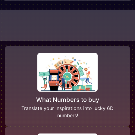
What Numbers to buy
Translate your inspirations into lucky 6D
numbers!