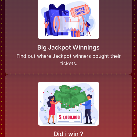
Big Jackpot Winnings
Find out where Jackpot winners bought their
tickets.
Did i win ?