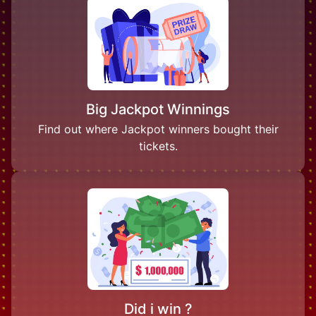
Big Jackpot Winnings
Find out where Jackpot winners bought their
tickets.
Did i win ?