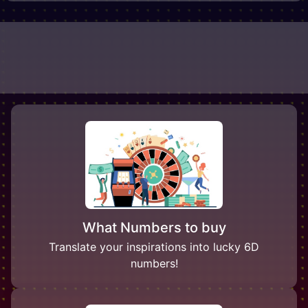
What Numbers to buy
Translate your inspirations into lucky 6D
numbers!