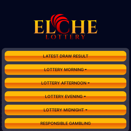
LATEST DRAW RESULT
LOTTERY MORNING
LOTTERY AFTERNOON
LOTTERY EVENING
LOTTERY MIDNIGHT
RESPONSIBLE GAMBLING