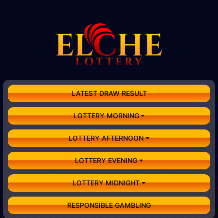
LATEST DRAW RESULT
LOTTERY MORNING
LOTTERY AFTERNOON
LOTTERY EVENING
LOTTERY MIDNIGHT
RESPONSIBLE GAMBLING