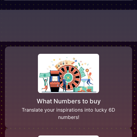
What Numbers to buy
Translate your inspirations into lucky 6D
numbers!