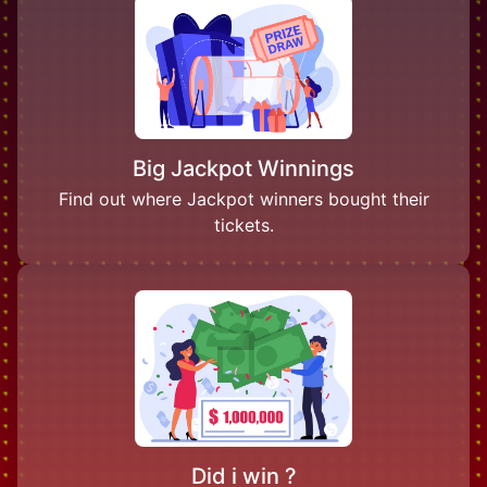
Big Jackpot Winnings
Find out where Jackpot winners bought their
tickets.
Did i win ?