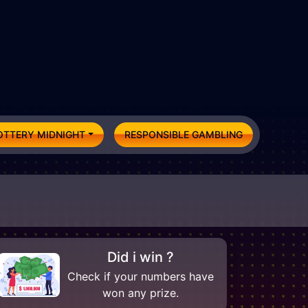
OTTERY MIDNIGHT
RESPONSIBLE GAMBLING
Did i win ?
Check if your numbers have
won any prize.