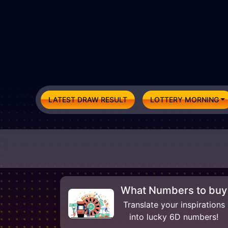
LATEST DRAW RESULT
LOTTERY MORNING
What Numbers to buy
Translate your inspirations
into lucky 6D numbers!