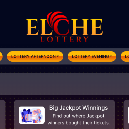
LOTTERY AFTERNOON
LOTTERY EVENING
L
Big Jackpot Winnings
Find out where Jackpot
winners bought their tickets.