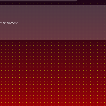
ntertainment.