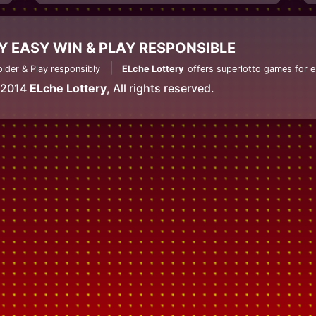
Y EASY WIN & PLAY RESPONSIBLE
|
lder & Play responsibly
ELche Lottery
offers superlotto games for e
 2014
ELche Lottery
, All rights reserved.