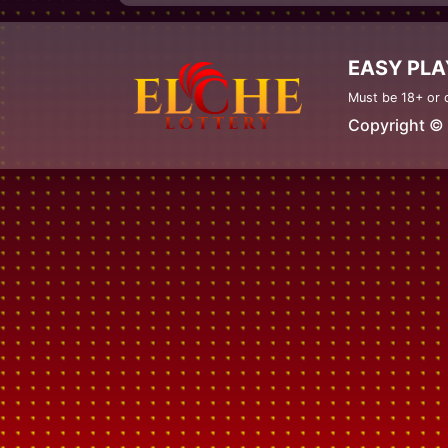
EASY PLA
Must be 18+ or o
Copyright ©