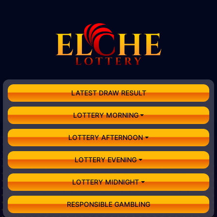
LATEST DRAW RESULT
LOTTERY MORNING
LOTTERY AFTERNOON
LOTTERY EVENING
LOTTERY MIDNIGHT
RESPONSIBLE GAMBLING