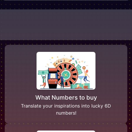
What Numbers to buy
Translate your inspirations into lucky 6D
numbers!