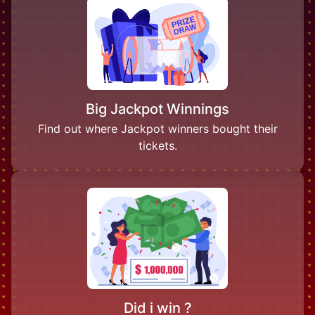
Big Jackpot Winnings
Find out where Jackpot winners bought their
tickets.
Did i win ?