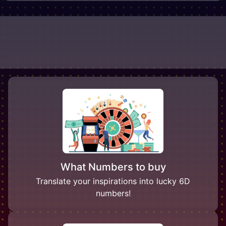
What Numbers to buy
Translate your inspirations into lucky 6D
numbers!