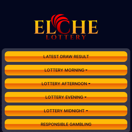
LATEST DRAW RESULT
LOTTERY MORNING
LOTTERY AFTERNOON
LOTTERY EVENING
LOTTERY MIDNIGHT
RESPONSIBLE GAMBLING