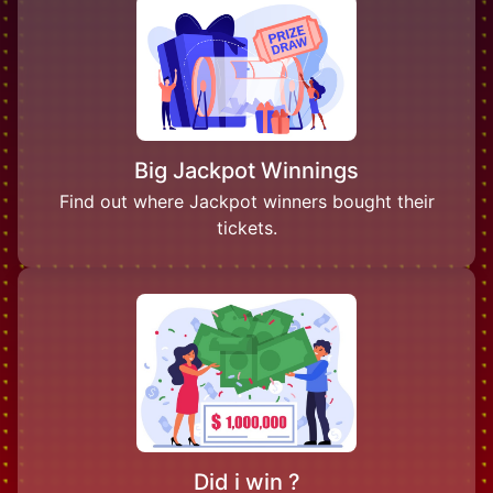
Big Jackpot Winnings
Find out where Jackpot winners bought their
tickets.
Did i win ?