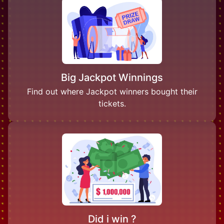
Big Jackpot Winnings
Find out where Jackpot winners bought their
tickets.
Did i win ?