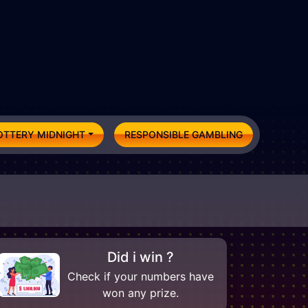
OTTERY MIDNIGHT
RESPONSIBLE GAMBLING
Did i win ?
Check if your numbers have
won any prize.