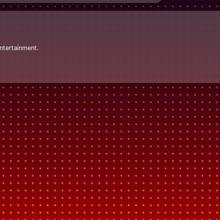
ntertainment.