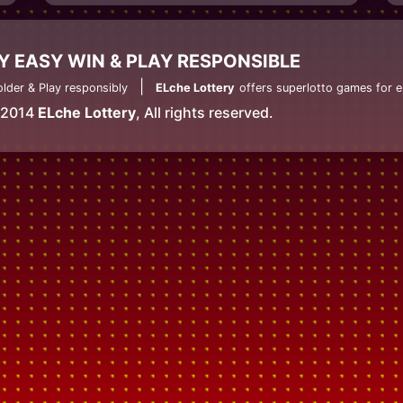
Y EASY WIN & PLAY RESPONSIBLE
|
lder & Play responsibly
ELche Lottery
offers superlotto games for e
 2014
ELche Lottery
, All rights reserved.