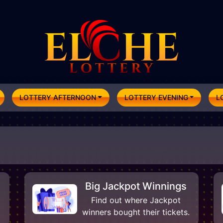
LOTTERY AFTERNOON
LOTTERY EVENING
L
Big Jackpot Winnings
Find out where Jackpot
winners bought their tickets.