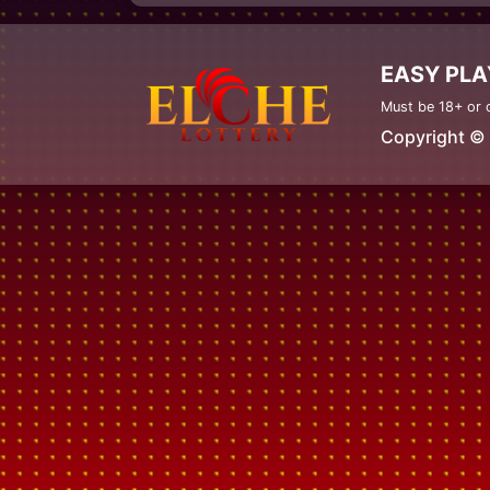
EASY PLA
Must be 18+ or o
Copyright ©