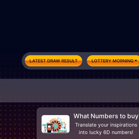
LATEST DRAW RESULT
LOTTERY MORNING
What Numbers to buy
Translate your inspirations
into lucky 6D numbers!