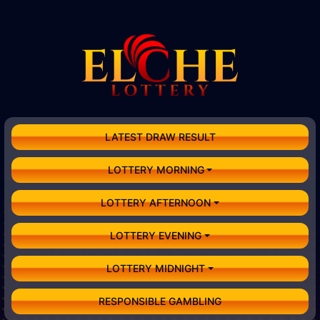
LATEST DRAW RESULT
LOTTERY MORNING
LOTTERY AFTERNOON
LOTTERY EVENING
LOTTERY MIDNIGHT
RESPONSIBLE GAMBLING