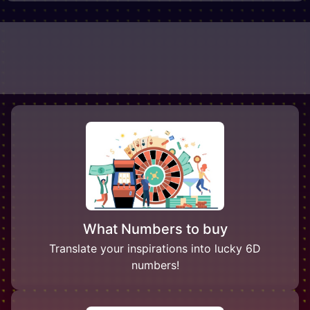
What Numbers to buy
Translate your inspirations into lucky 6D
numbers!