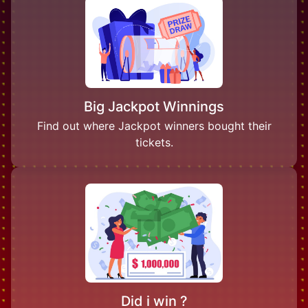
Big Jackpot Winnings
Find out where Jackpot winners bought their
tickets.
Did i win ?