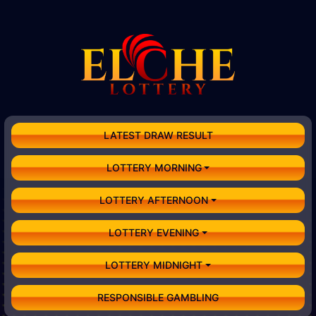
LATEST DRAW RESULT
LOTTERY MORNING
LOTTERY AFTERNOON
LOTTERY EVENING
LOTTERY MIDNIGHT
RESPONSIBLE GAMBLING