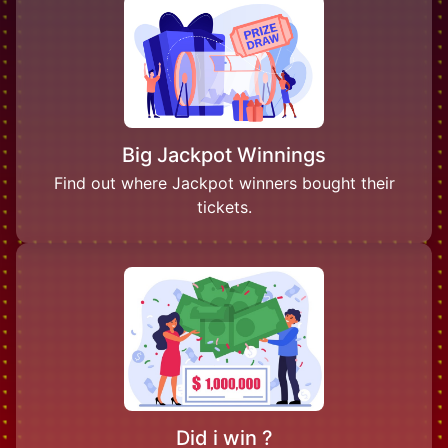
Big Jackpot Winnings
Find out where Jackpot winners bought their
tickets.
Did i win ?