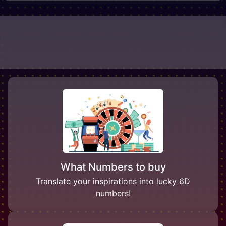
What Numbers to buy
Translate your inspirations into lucky 6D
numbers!