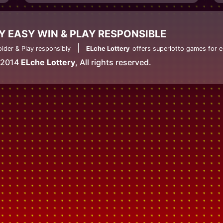
Y EASY WIN & PLAY RESPONSIBLE
|
lder & Play responsibly
ELche Lottery
offers superlotto games for e
 2014
ELche Lottery
, All rights reserved.