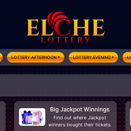
LOTTERY AFTERNOON
LOTTERY EVENING
L
Big Jackpot Winnings
Find out where Jackpot
winners bought their tickets.