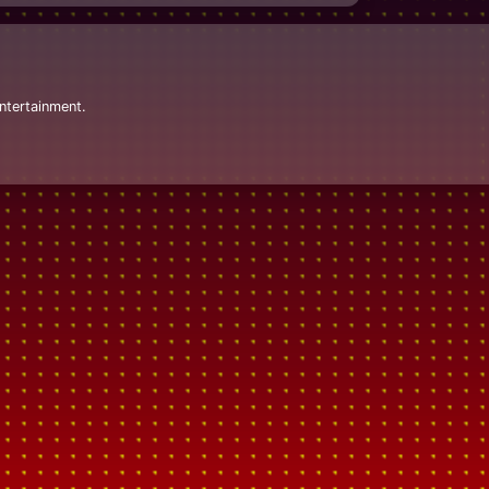
ntertainment.