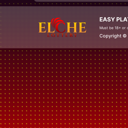
EASY PLA
Must be 18+ or o
Copyright ©