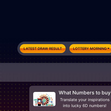
LATEST DRAW RESULT
LOTTERY MORNING
What Numbers to buy
Translate your inspirations
into lucky 6D numbers!