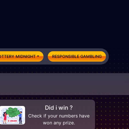
OTTERY MIDNIGHT
RESPONSIBLE GAMBLING
Did i win ?
Check if your numbers have
won any prize.