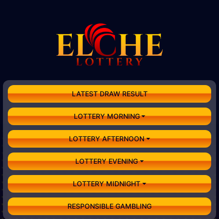
LATEST DRAW RESULT
LOTTERY MORNING
LOTTERY AFTERNOON
LOTTERY EVENING
LOTTERY MIDNIGHT
RESPONSIBLE GAMBLING