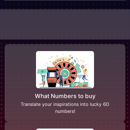
What Numbers to buy
Translate your inspirations into lucky 6D
numbers!