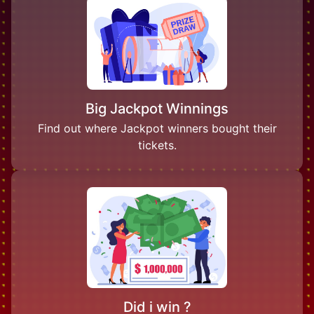
Big Jackpot Winnings
Find out where Jackpot winners bought their
tickets.
Did i win ?