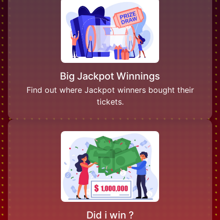
Big Jackpot Winnings
Find out where Jackpot winners bought their
tickets.
Did i win ?