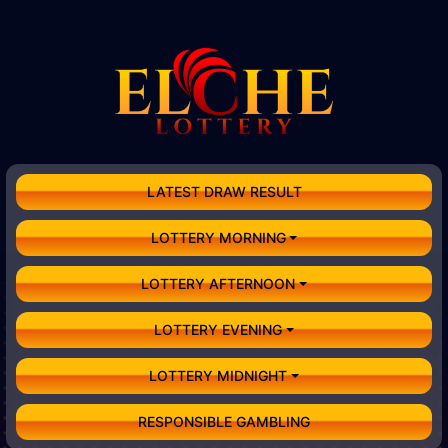
LATEST DRAW RESULT
LOTTERY MORNING
LOTTERY AFTERNOON
LOTTERY EVENING
LOTTERY MIDNIGHT
RESPONSIBLE GAMBLING