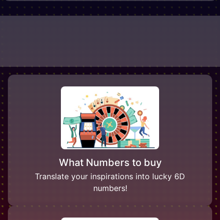
What Numbers to buy
Translate your inspirations into lucky 6D
numbers!