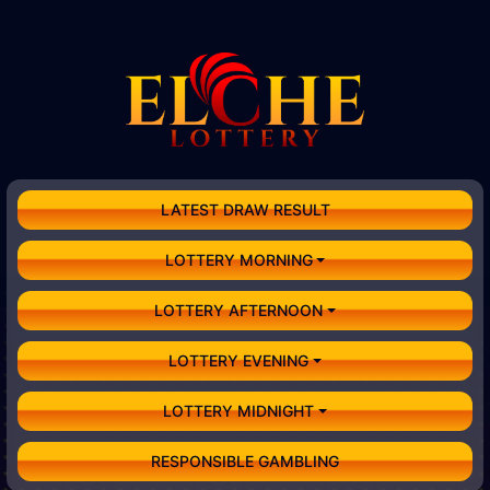
LATEST DRAW RESULT
LOTTERY MORNING
LOTTERY AFTERNOON
LOTTERY EVENING
LOTTERY MIDNIGHT
RESPONSIBLE GAMBLING