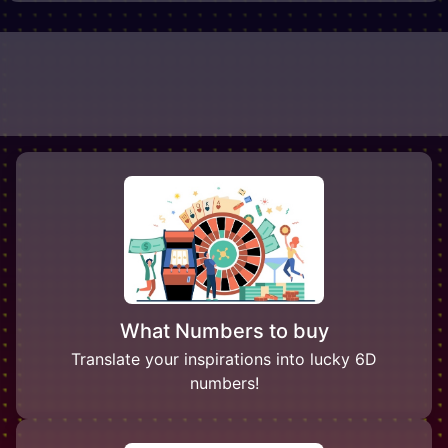
What Numbers to buy
Translate your inspirations into lucky 6D
numbers!