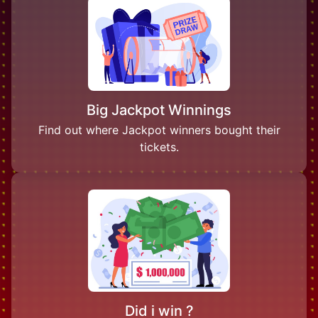
Big Jackpot Winnings
Find out where Jackpot winners bought their
tickets.
Did i win ?