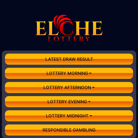
LATEST DRAW RESULT
LOTTERY MORNING
LOTTERY AFTERNOON
LOTTERY EVENING
LOTTERY MIDNIGHT
RESPONSIBLE GAMBLING