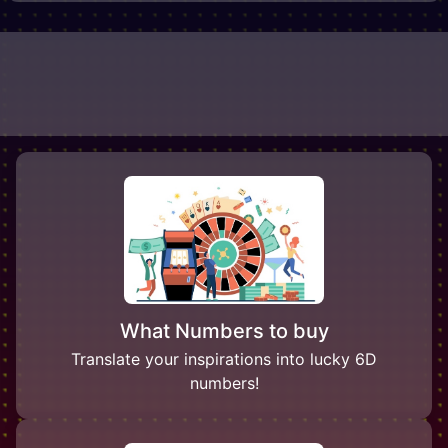
What Numbers to buy
Translate your inspirations into lucky 6D
numbers!