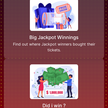
Big Jackpot Winnings
Find out where Jackpot winners bought their
tickets.
Did i win ?