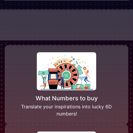
What Numbers to buy
Translate your inspirations into lucky 6D
numbers!