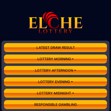
LATEST DRAW RESULT
LOTTERY MORNING
LOTTERY AFTERNOON
LOTTERY EVENING
LOTTERY MIDNIGHT
RESPONSIBLE GAMBLING