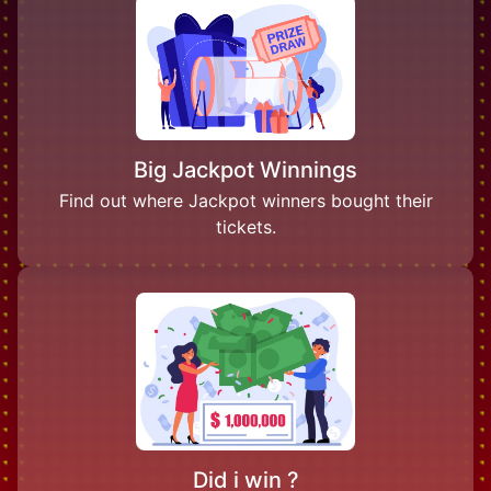
Big Jackpot Winnings
Find out where Jackpot winners bought their
tickets.
Did i win ?