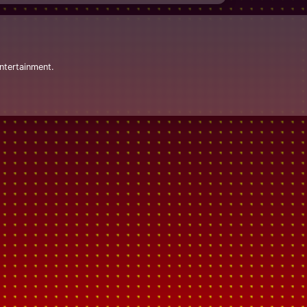
ntertainment.