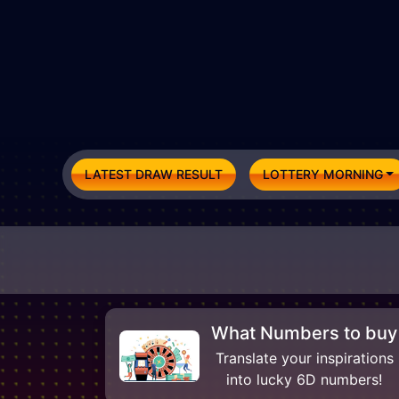
LATEST DRAW RESULT
LOTTERY MORNING
What Numbers to buy
Translate your inspirations
into lucky 6D numbers!