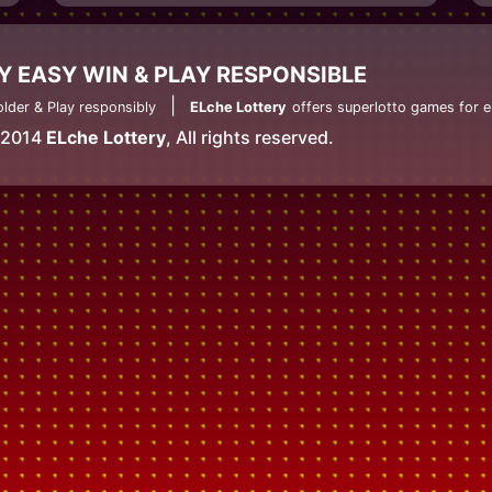
Y EASY WIN & PLAY RESPONSIBLE
|
lder & Play responsibly
ELche Lottery
offers superlotto games for e
 2014
ELche Lottery
, All rights reserved.