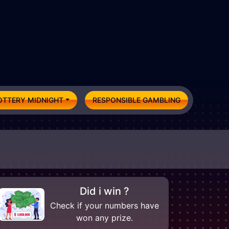
OTTERY MIDNIGHT
RESPONSIBLE GAMBLING
Did i win ?
Check if your numbers have
won any prize.