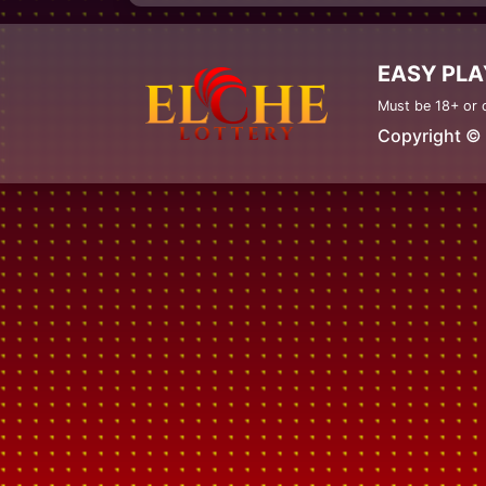
EASY PLA
Must be 18+ or o
Copyright ©