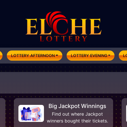
LOTTERY AFTERNOON
LOTTERY EVENING
L
Big Jackpot Winnings
Find out where Jackpot
winners bought their tickets.