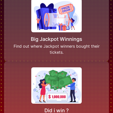
Big Jackpot Winnings
Find out where Jackpot winners bought their
tickets.
Did i win ?