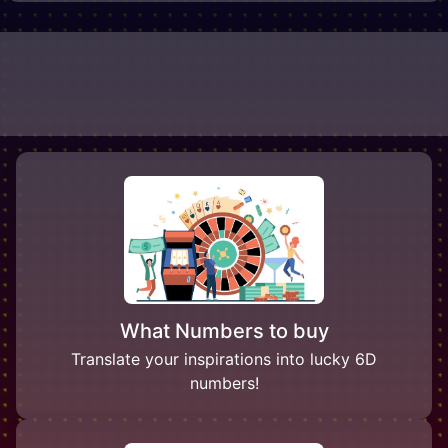
What Numbers to buy
Translate your inspirations into lucky 6D
numbers!