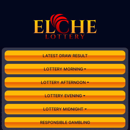
LATEST DRAW RESULT
LOTTERY MORNING
LOTTERY AFTERNOON
LOTTERY EVENING
LOTTERY MIDNIGHT
RESPONSIBLE GAMBLING