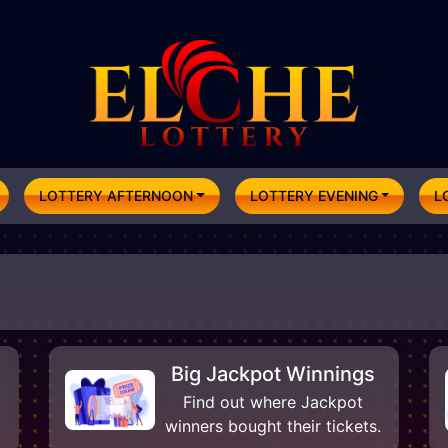
LOTTERY AFTERNOON
LOTTERY EVENING
L
Big Jackpot Winnings
Find out where Jackpot
winners bought their tickets.