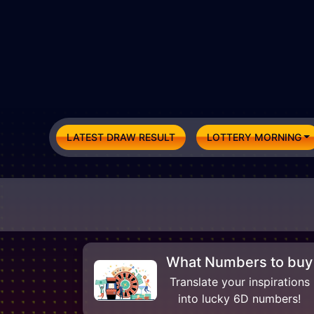
LATEST DRAW RESULT
LOTTERY MORNING
What Numbers to buy
Translate your inspirations
into lucky 6D numbers!