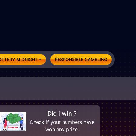
OTTERY MIDNIGHT
RESPONSIBLE GAMBLING
Did i win ?
Check if your numbers have
won any prize.