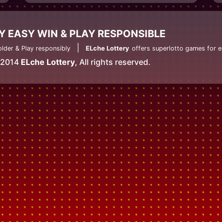
Y EASY WIN & PLAY RESPONSIBLE
|
lder & Play responsibly
ELche Lottery
offers superlotto games for e
 2014
ELche Lottery
, All rights reserved.