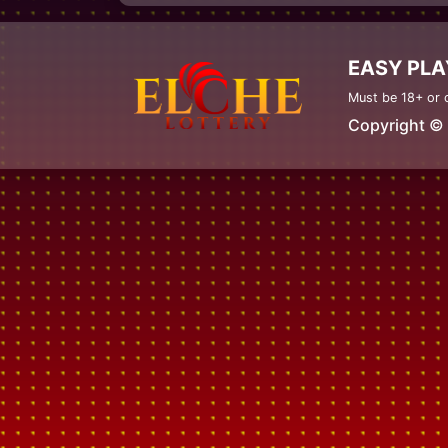
EASY PLA
Must be 18+ or o
Copyright ©