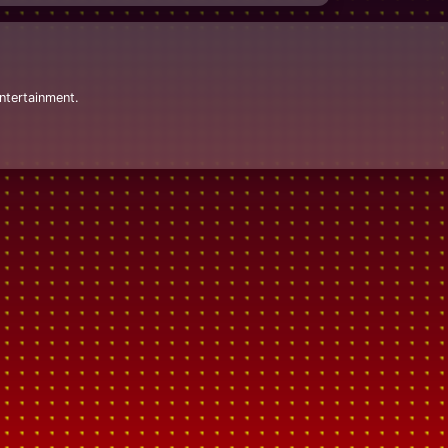
ntertainment.