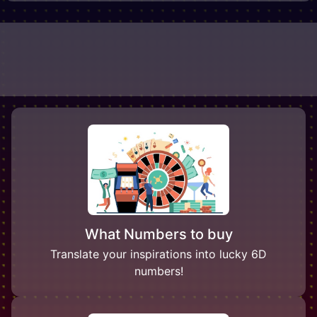
What Numbers to buy
Translate your inspirations into lucky 6D
numbers!