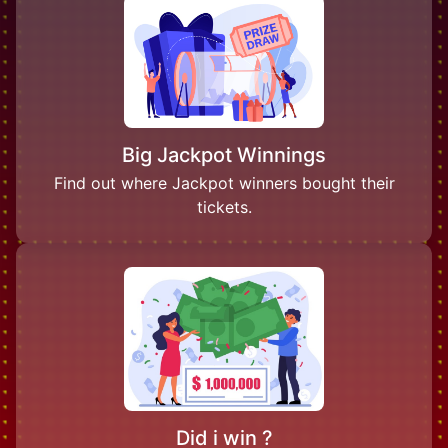
Big Jackpot Winnings
Find out where Jackpot winners bought their
tickets.
Did i win ?