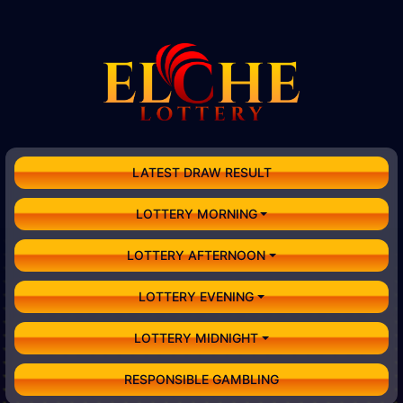
LATEST DRAW RESULT
LOTTERY MORNING
LOTTERY AFTERNOON
LOTTERY EVENING
LOTTERY MIDNIGHT
RESPONSIBLE GAMBLING