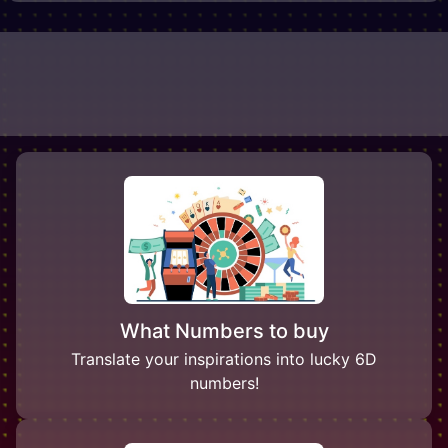
What Numbers to buy
Translate your inspirations into lucky 6D
numbers!