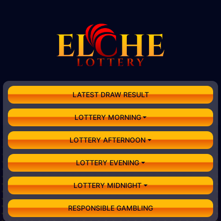
LATEST DRAW RESULT
LOTTERY MORNING
LOTTERY AFTERNOON
LOTTERY EVENING
LOTTERY MIDNIGHT
RESPONSIBLE GAMBLING