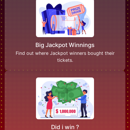
Big Jackpot Winnings
Find out where Jackpot winners bought their
tickets.
Did i win ?