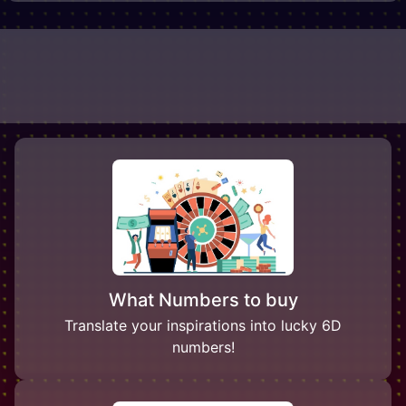
What Numbers to buy
Translate your inspirations into lucky 6D
numbers!