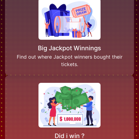
Big Jackpot Winnings
Find out where Jackpot winners bought their
tickets.
Did i win ?