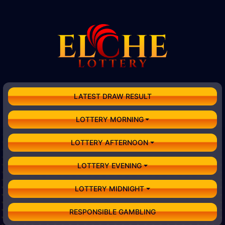
LATEST DRAW RESULT
LOTTERY MORNING
LOTTERY AFTERNOON
LOTTERY EVENING
LOTTERY MIDNIGHT
RESPONSIBLE GAMBLING